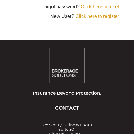
Forgot password?
Click here to reset
New User?
Click here to register
Insurance Beyond Protection.
CONTACT
325 Sentry Parkway E #101
Suite 301
Blue Bell, PA 19422