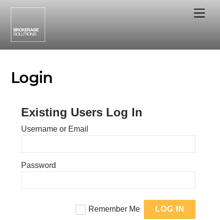
Skip
Me
to
content
Login
Existing Users Log In
Username or Email
Password
Remember Me