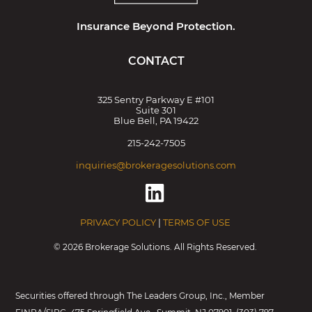
Insurance Beyond Protection.
CONTACT
325 Sentry Parkway E #101
Suite 301
Blue Bell, PA 19422
215-242-7505
inquiries@brokeragesolutions.com
PRIVACY POLICY
|
TERMS OF USE
©
2026 Brokerage Solutions. All Rights Reserved.
Securities offered through The Leaders Group, Inc., Member