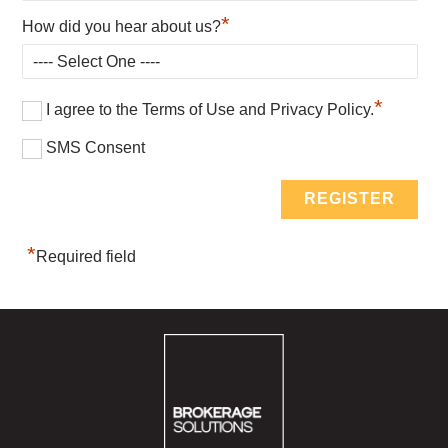
*
How did you hear about us?
*
I agree to the Terms of Use and Privacy Policy.
SMS Consent
*
Required field