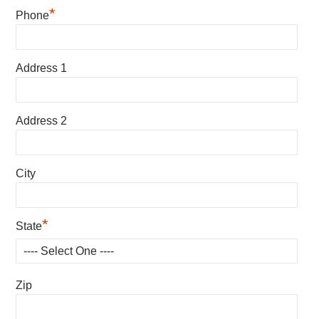
*
Phone
Address 1
Address 2
City
*
State
Zip