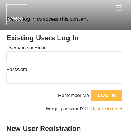
Skip
Me
to
content
Please log in to access this content.
Existing Users Log In
Username or Email
Password
Remember Me
Forgot password?
Click here to reset
New User Registration