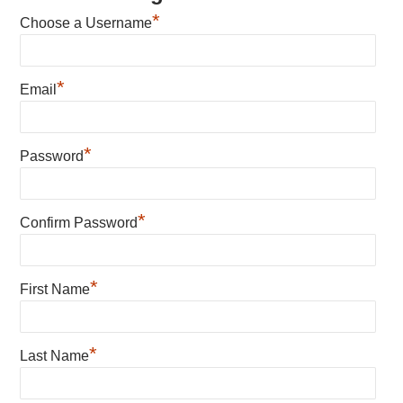
*
Choose a Username
*
Email
*
Password
*
Confirm Password
*
First Name
*
Last Name