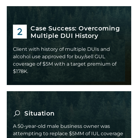
Case Success: Overcoming
Multiple DUI History
Client with history of multiple DUIs and
alcohol use approved for buy/sell GUL
coverage of $5M with a target premium of
$178K.
Situation
A 50-year-old male business owner was
attempting to replace $5MM of IUL coverage