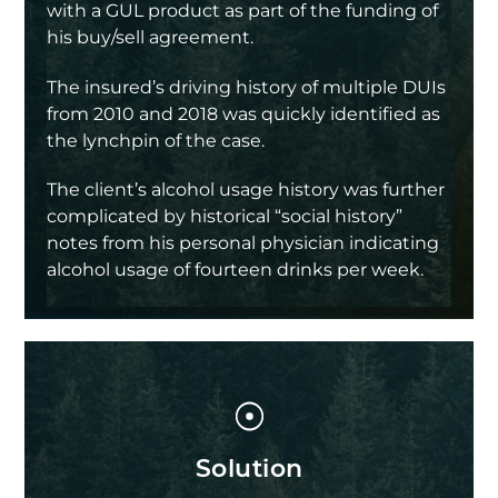
with a GUL product as part of the funding of
his buy/sell agreement.
The insured’s driving history of multiple DUIs
from 2010 and 2018 was quickly identified as
the lynchpin of the case.
The client’s alcohol usage history was further
complicated by historical “social history”
notes from his personal physician indicating
alcohol usage of fourteen drinks per week.
Solution