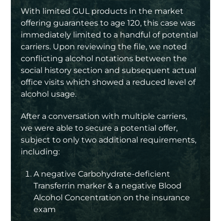
With limited GUL products in the market
offering guarantees to age 120, this case was
immediately limited to a handful of potential
carriers. Upon reviewing the file, we noted
conflicting alcohol notations between the
social history section and subsequent actual
office visits which showed a reduced level of
alcohol usage.
After a conversation with multiple carriers,
we were able to secure a potential offer,
subject to only two additional requirements,
including:
A negative Carbohydrate-deficient
Transferrin marker & a negative Blood
Alcohol Concentration on the insurance
exam